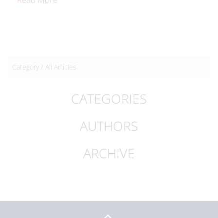
Category /
All Articles
CATEGORIES
AUTHORS
ARCHIVE