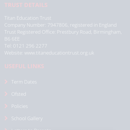
TRUST DETAILS
Titan Education Trust
Company Number: 7947806, registered in England
Trust Registered Office: Prestbury Road, Birmingham,
B6 6EE
Tel: 0121 296 2277
Website: www.titaneducationtrust.org.uk
USEFUL LINKS
Term Dates
Ofsted
Policies
School Gallery