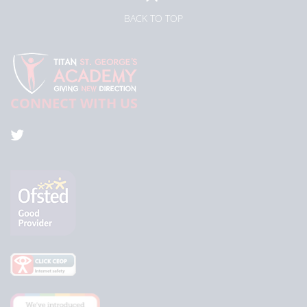
BACK TO TOP
CONNECT WITH US