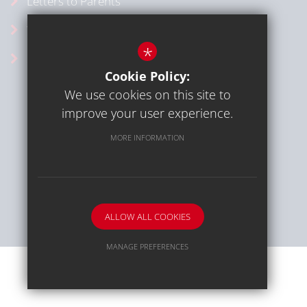
Letters to Parents
Vacancies
*
School Calendar
Cookie Policy:
We use cookies on this site to
improve your user experience.
MORE INFORMATION
Sitemap
Terms of Use
Privacy Policy
Cookie Usage
High Visibility Version
ALLOW ALL COOKIES
School website by
MANAGE PREFERENCES
Deny Cookies
Allow All Cookies