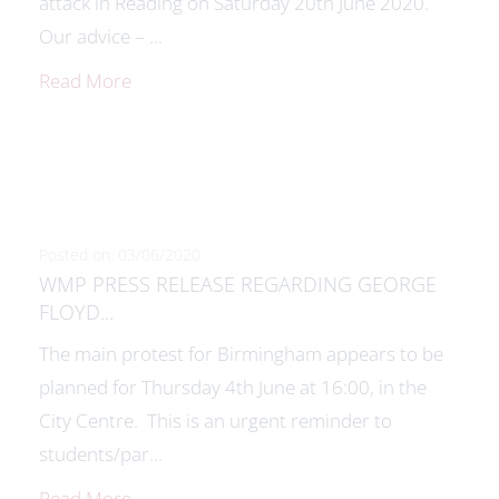
attack in Reading on Saturday 20th June 2020.
Our advice – ...
Read More
Posted on: 03/06/2020
WMP PRESS RELEASE REGARDING GEORGE
FLOYD...
The main protest for Birmingham appears to be
planned for Thursday 4th June at 16:00, in the
City Centre. This is an urgent reminder to
students/par...
Read More