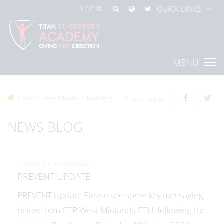
LOG IN
QUICK LINKS
MENU
Home
News & Media
News Blog
Share this page
NEWS BLOG
Posted on: 26/06/2020
PREVENT UPDATE
PREVENT Update Please see some key messaging
below from CTP West Midlands CTU, following the