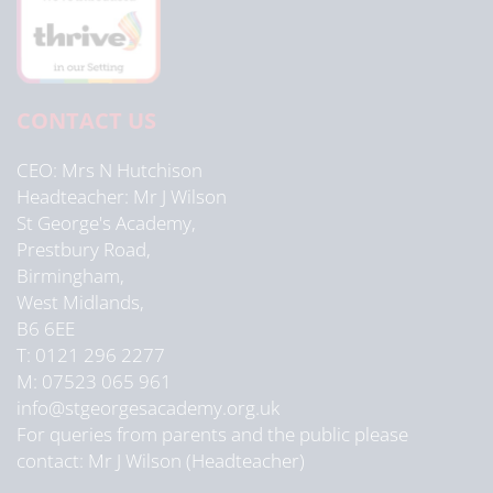
CONTACT US
CEO
Mrs N Hutchison
Headteacher
Mr J Wilson
St George's Academy,
Prestbury Road,
Birmingham,
West Midlands,
B6 6EE
T: 0121 296 2277
M: 07523 065 961
info@stgeorgesacademy.org.uk
For queries from parents and the public please
contact: Mr J Wilson (Headteacher)