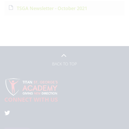
TSGA Newsletter - October 2021
BACK TO TOP
CONNECT WITH US