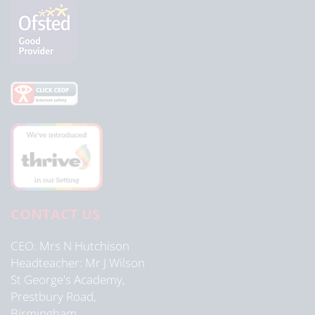
CONTACT US
CEO
Mrs N Hutchison
Headteacher
Mr J Wilson
St George's Academy,
Prestbury Road,
Birmingham,