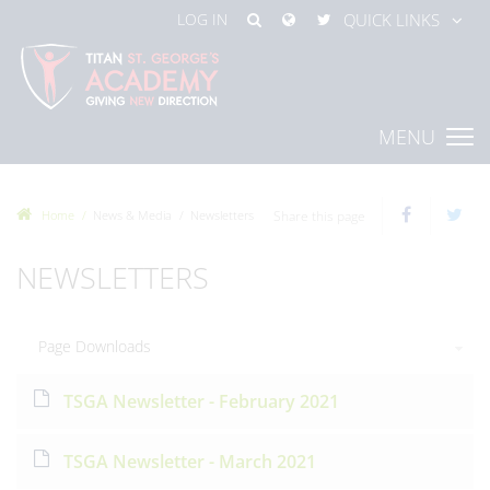
LOG IN
QUICK LINKS
MENU
Home
News & Media
Newsletters
Share this page
NEWSLETTERS
Page Downloads
TSGA Newsletter - February 2021
TSGA Newsletter - March 2021