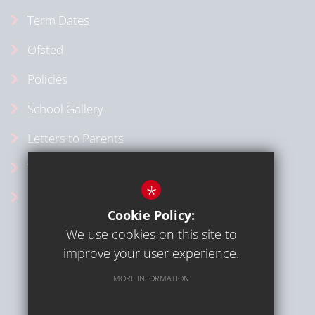
Term Dates
Ofsted
Policies
School Gallery
Letters to Parents
Vacancies
*
School Calendar
Cookie Policy:
We use cookies on this site to
improve your user experience.
MORE INFORMATION
Sitemap
Terms of Use
Privacy Policy
Cookie Usage
High Visibility Version