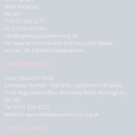
West Midlands,
B6 6EE
T: 0121 296 2277
M: 07523 065 961
info@stgeorgesacademy.org.uk
For queries from parents and the public please
contact: Mr J Wilson (Headteacher)
TRUST DETAILS
Titan Education Trust
Company Number: 7947806, registered in England
Trust Registered Office: Prestbury Road, Birmingham,
B6 6EE
Tel: 0121 296 2277
Website: www.titaneducationtrust.org.uk
USEFUL LINKS