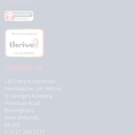
CONTACT US
CEO
Mrs N Hutchison
Headteacher
Mr J Wilson
St George's Academy,
Prestbury Road,
Birmingham,
West Midlands,
B6 6EE
T: 0121 296 2277