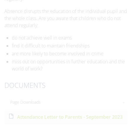
Absence disrupts the education of the individual pupil and
the whole class. Are you aware that children who do not
attend regularly:
do not achieve well in exams
find it difficult to maintain friendships
are more likely to become involved in crime
miss out on opportunities in further education and the
world of work?
DOCUMENTS
Page Downloads
Attendance Letter to Parents - September 2023