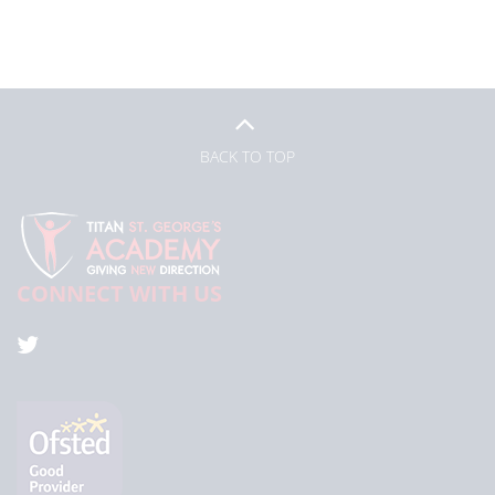
BACK TO TOP
CONNECT WITH US