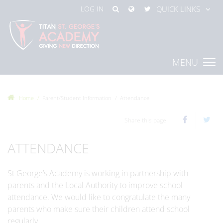
LOG IN
QUICK LINKS
MENU
Home
Parent/Student Information
Attendance
Share this page
ATTENDANCE
St George’s Academy is working in partnership with
parents and the Local Authority to improve school
attendance. We would like to congratulate the many
parents who make sure their children attend school
regularly.