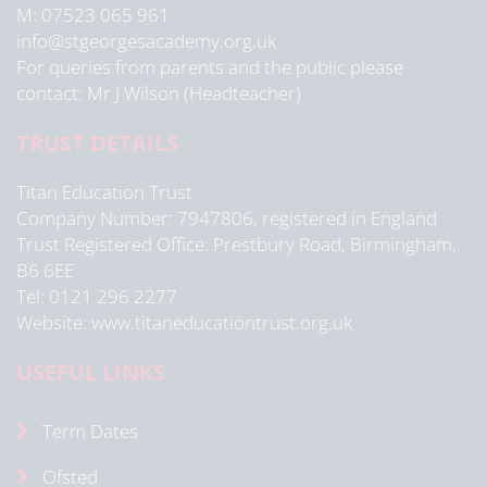
M: 07523 065 961
info@stgeorgesacademy.org.uk
For queries from parents and the public please
contact: Mr J Wilson (Headteacher)
TRUST DETAILS
Titan Education Trust
Company Number: 7947806, registered in England
Trust Registered Office: Prestbury Road, Birmingham,
B6 6EE
Tel: 0121 296 2277
Website: www.titaneducationtrust.org.uk
USEFUL LINKS
Term Dates
Ofsted