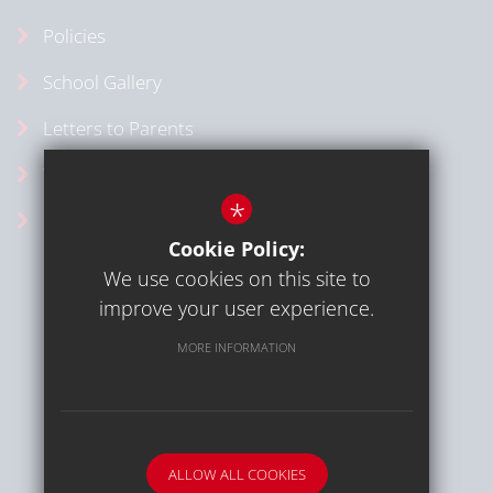
Policies
School Gallery
Letters to Parents
Vacancies
*
School Calendar
Cookie Policy:
We use cookies on this site to
improve your user experience.
MORE INFORMATION
Sitemap
Terms of Use
Privacy Policy
Cookie Usage
High Visibility Version
ALLOW ALL COOKIES
School website by